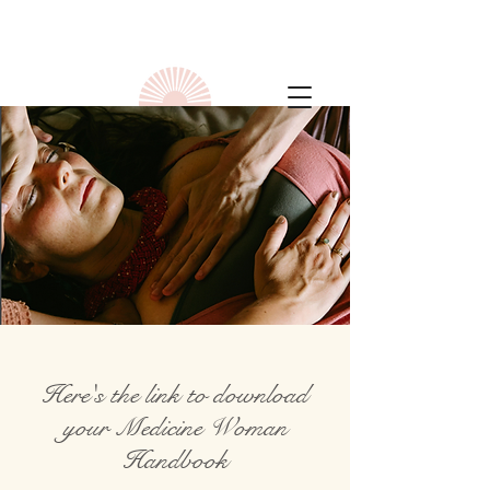
Here's the link to download
your Medicine Woman
Handbook