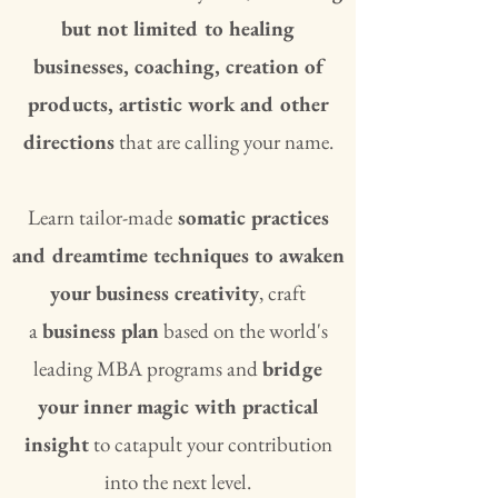
but not limited to healing
businesses, coaching, creation of
products, artistic work and other
directions
that are calling your name.
Learn tailor-made
somatic practices
and dreamtime techniques to awaken
your business creativity
, craft
a
business plan
based on the world's
leading MBA programs and
bridge
your inner magic with practical
insight
to catapult your contribution
into the next level.