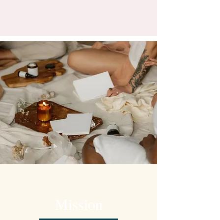
Mission