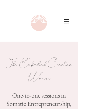
The Embodied Creator
Woman
One-to-one sessions in
Somatic Entrepreneurship,