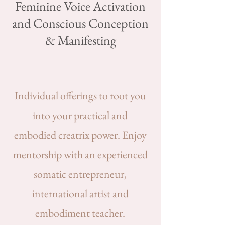
Feminine Voice Activation
and Conscious Conception
& Manifesting
Individual offerings to root you
into your practical and
embodied creatrix power. Enjoy
mentorship with an experienced
somatic entrepreneur,
international artist and
embodiment teacher.