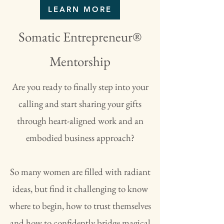
LEARN MORE
Somatic Entrepreneur®
Mentorship
Are you ready to finally step into your
calling and start sharing your gifts
through heart-aligned work and an
embodied business approach?
So many women are filled with radiant
ideas, but find it challenging to know
where to begin, how to trust themselves
and how to confidently bridge magical