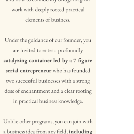
work with deeply rooted practical
elements of business.
Under the guidance of our founder, you
are invited to enter a profoundly
catalyzing container led by a 7-figure
serial entrepreneur
who has founded
two successful businesses with a strong
dose of enchantment and a clear rooting
in practical business knowledge.
Unlike other programs, you can join with
a business idea from
any field
,
including