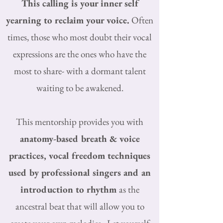
This calling is your inner self
yearning to reclaim your voice.
Often
times, those who most doubt their vocal
expressions are the ones who have the
most to share- with a dormant talent
waiting to be awakened.
This mentorship provides you with
anatomy-based breath & voice
practices, vocal freedom techniques
used by professional singers and an
introduction to rhythm
as the
ancestral beat that will allow you to