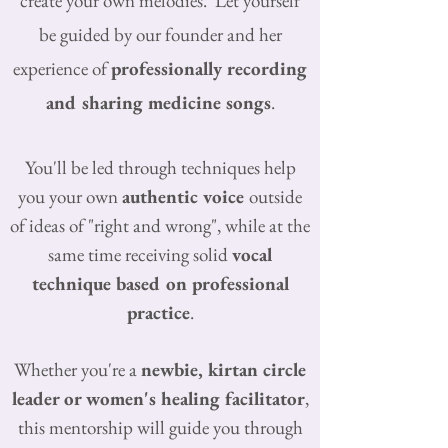
create your own melodies.
Let yourself
be guided by our founder and her
experience of
professionally recording
and sharing medicine
songs
.
You'll be led through techniques help
you your own
authentic voice
outside
of ideas of "right and wrong", while a
t the
same time receiving solid
vocal
technique based on professional
practice
.
Whether you're a
newbie, kirtan circle
leader or
women's healing facilitator
,
this mentorship will guide you through