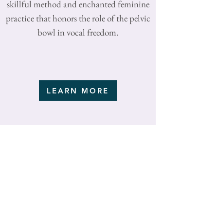
skillful method and enchanted feminine
practice that honors the role of the pelvic
bowl in vocal freedom.
LEARN MORE