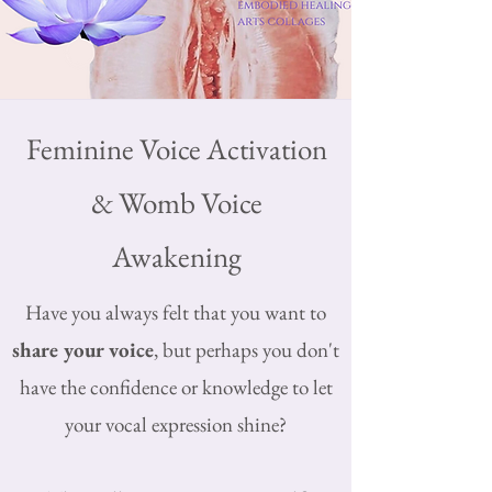
Feminine Voice Activation
& Womb Voice
Awakening
Have you always felt that you want to
share your voice
, but perhaps you don't
have the confidence or knowledge to let
your vocal expression shine?