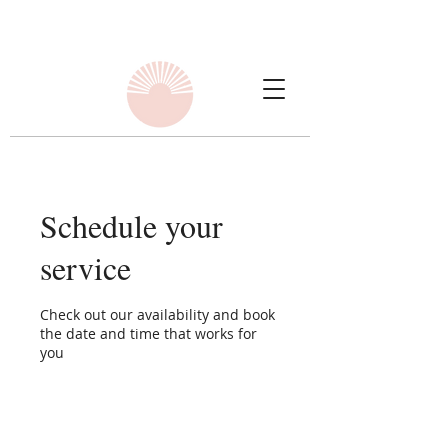
Schedule your
service
Check out our availability and book
the date and time that works for
you