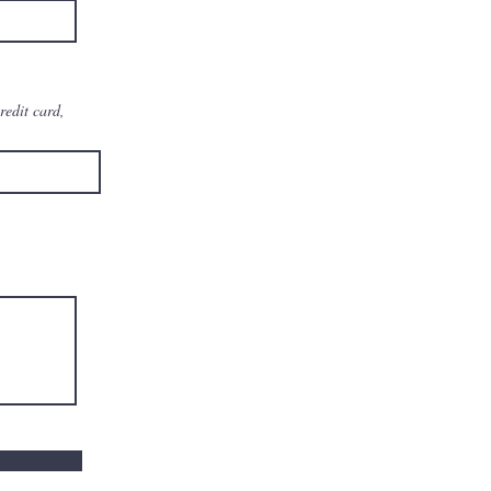
redit card,