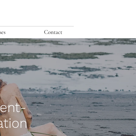
ses
Contact
ent-
ation