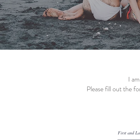
I am
Please fill out the f
Let's 
First and L