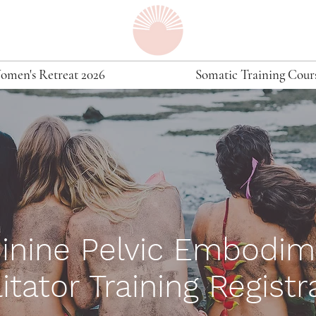
omen's Retreat 2026
Somatic Training Cour
inine Pelvic
Embodim
litator Training Registr