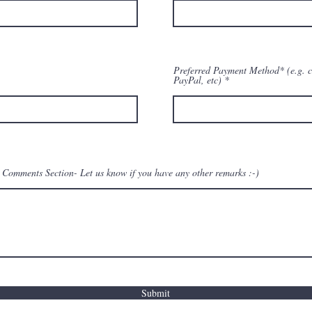
Preferred Payment Method* (e.g. c
PayPal, etc)
Comments Section- Let us know if you have any other remarks :-)
Submit