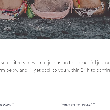
 so excited you wish to join us on this beautiful journ
orm below and I'll get back to you within 24h to confir
connect!
ast Name
Where are you based?