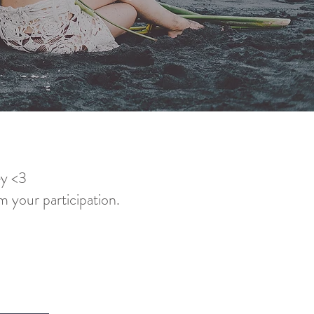
ey <3
m your participation.