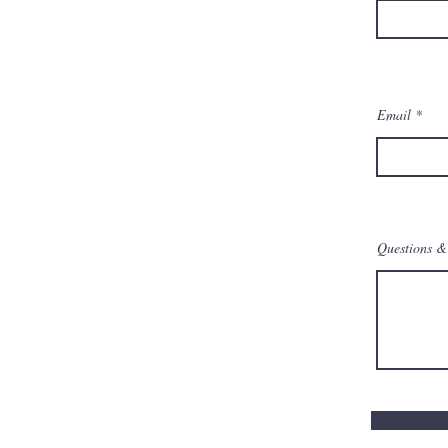
Email
Questions & 