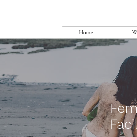
Home
W
Fem
Faci